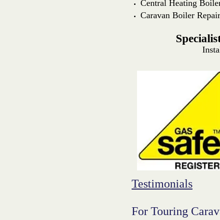
Central Heating Boile
Caravan Boiler Repai
Speciali
Insta
Testimonials
For Touring Cara