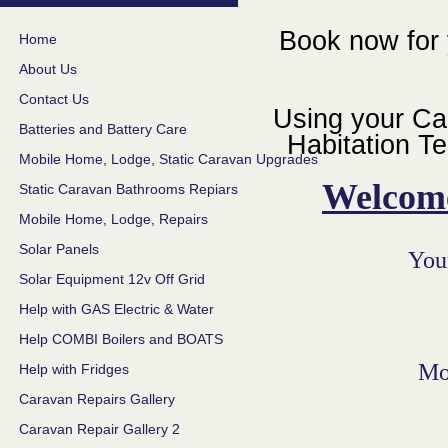
Book now for 
Home
About Us
Contact Us
Using your Ca
Batteries and Battery Care
Habitation Te
Mobile Home, Lodge, Static Caravan Upgrades
Welcom
Static Caravan Bathrooms Repiars
Mobile Home, Lodge, Repairs
Solar Panels
Your
Solar Equipment 12v Off Grid
Help with GAS Electric & Water
Help COMBI Boilers and BOATS
Mo
Help with Fridges
Caravan Repairs Gallery
Caravan Repair Gallery 2