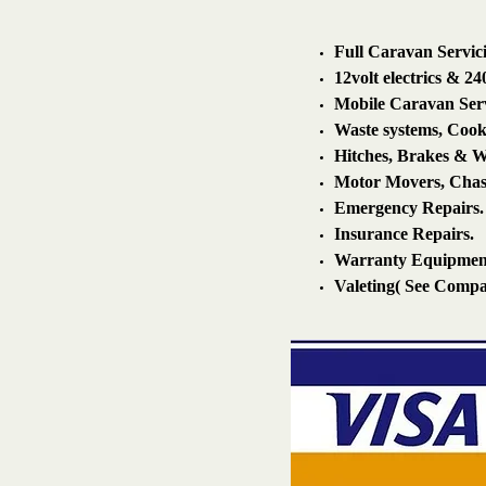
Full Caravan Servic
12volt electrics & 240
Mobile Caravan Servi
Waste systems, Cook
Hitches, Brakes & W
Motor Movers, Chass
Emergency Repairs.
Insurance Repairs.
Warranty Equipmen
Valeting( See Compan