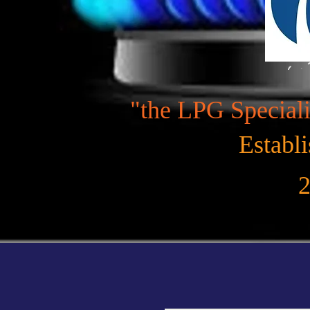
"the LPG Speciali
Establ
2