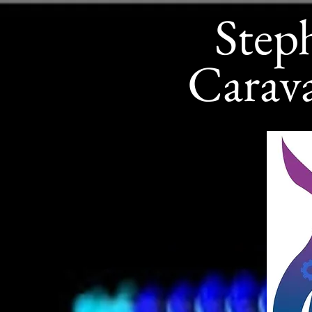
Step
Carav