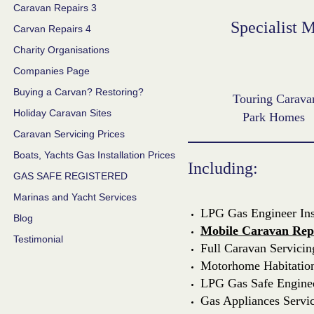
Caravan Repairs 3
Specialist 
Carvan Repairs 4
Charity Organisations
Companies Page
Buying a Carvan? Restoring?
Touring Carava
Holiday Caravan Sites
Park Homes
Caravan Servicing Prices
Boats, Yachts Gas Installation Prices
Including:
GAS SAFE REGISTERED
Marinas and Yacht Services
LPG Gas Engineer Inst
Blog
Mobile Caravan Rep
Testimonial
Full Caravan Servicin
Motorhome Habitation 
LPG Gas Safe Engine
Gas Appliances Servi